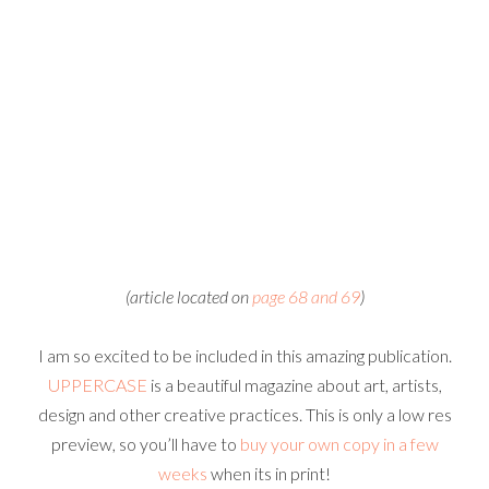
(article located on
page 68 and 69
)
I am so excited to be included in this amazing publication.
UPPERCASE
is a beautiful magazine about art, artists,
design and other creative practices. This is only a low res
preview, so you’ll have to
buy your own copy in a few
weeks
when its in print!