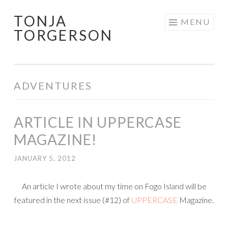
TONJA
Skip
MENU
TORGERSON
to
content
ADVENTURES
ARTICLE IN UPPERCASE
MAGAZINE!
JANUARY 5, 2012
An article I wrote about my time on Fogo Island will be
featured in the next issue (#12) of
UPPERCASE
Magazine.