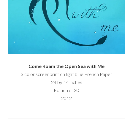
Come Roam the Open Sea with Me
3 color screenprint on light blue French Paper
24 by 14 inches
Edition of 30
2012