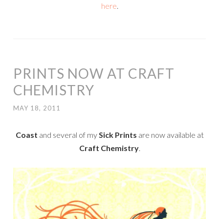
here
.
PRINTS NOW AT CRAFT
CHEMISTRY
MAY 18, 2011
Coast
and several of my
Sick Prints
are now available at
Craft Chemistry
.