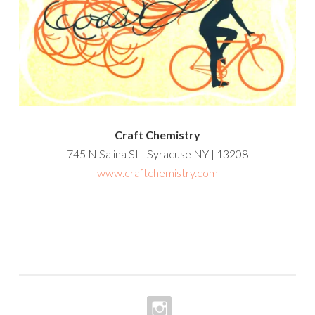
Craft Chemistry
745 N Salina St | Syracuse NY | 13208
www.craftchemistry.com