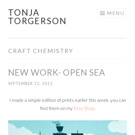
TONJA
Skip
MENU
TORGERSON
to
content
CRAFT CHEMISTRY
NEW WORK- OPEN SEA
SEPTEMBER 12, 2012
I made a simple edition of prints earlier this week, you can
find them on my
Etsy Shop
.