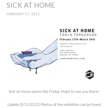
SICK AT HOME
FEBRUARY 15, 2012
Sick at Home opens this Friday. Hope to see you there!
Update (3/11/2012):
Photos of the exhibition can be found