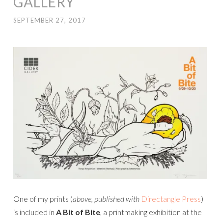
GALLERY
SEPTEMBER 27, 2017
One of my prints (
above, published with
Directangle Press
)
is included in
A Bit of Bite
, a printmaking exhibition at the