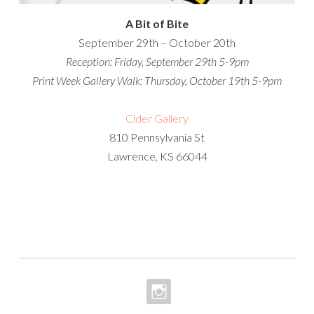
A Bit of Bite
September 29th – October 20th
Reception: Friday, September 29th
5-9pm
Print Week Gallery Walk:
Thursday, October 19th
5-9pm
Cider Gallery
810 Pennsylvania St
Lawrence, KS 66044
INSTAGRAM