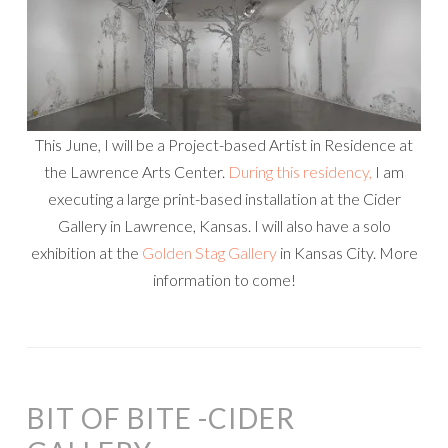
This June, I will be a Project-based Artist in Residence at
the Lawrence Arts Center.
During this residency,
I am
executing a large print-based installation at the Cider
Gallery in Lawrence, Kansas. I will also have a solo
exhibition at the
Golden Stag Gallery
in Kansas City. More
information to come!
BIT OF BITE -CIDER