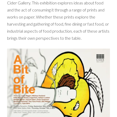
Cider Gallery. This exhibition explores ideas about food
and the act of consuming it through a range of prints and
works on paper. Whether these prints explore the
harvesting and gathering of food, fine dining or fast food, or
industrial aspects of food production, each of these artists
brings their own perspectives to the table.