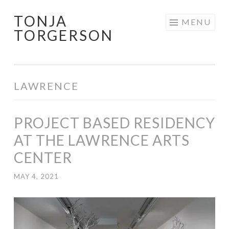
TONJA
Skip
MENU
TORGERSON
to
content
LAWRENCE
PROJECT BASED RESIDENCY
AT THE LAWRENCE ARTS
CENTER
MAY 4, 2021