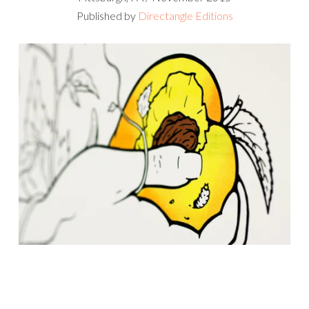
Published by
Directangle Editions