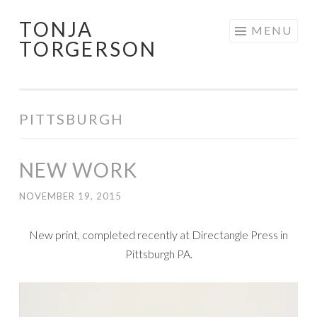
TONJA
Skip
MENU
TORGERSON
to
content
PITTSBURGH
NEW WORK
NOVEMBER 19, 2015
New print, completed recently at Directangle Press in
Pittsburgh PA.