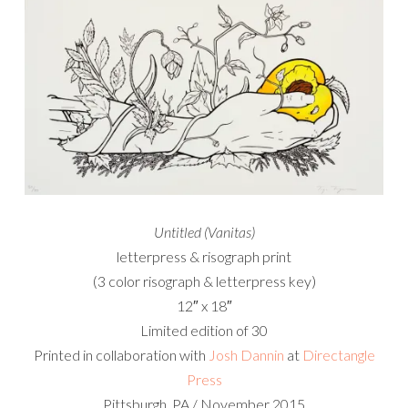
Untitled (Vanitas)
letterpress & risograph print
(3 color risograph & letterpress key)
12″ x 18″
Limited edition of 30
Printed in collaboration with
Josh Dannin
at
Directangle
Press
Pittsburgh, PA / November 2015