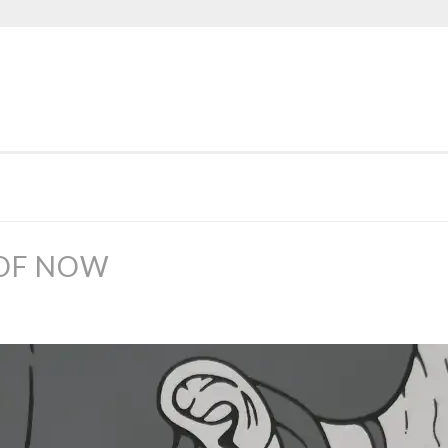
 OF NOW