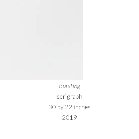
Bursting
serigraph
30 by 22 inches
2019