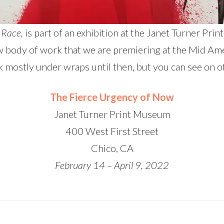
 Race,
is part of an exhibition at the Janet Turner Pr
new body of work that we are premiering at the Mid Am
k mostly under wraps until then, but you can see on o
The Fierce Urgency of Now
Janet Turner Print Museum
400 West First Street
Chico, CA
February 14 – April 9, 2022