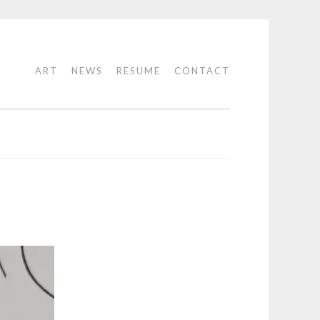
ART
NEWS
RESUME
CONTACT