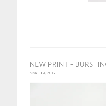
NEW PRINT – BURSTI
MARCH 3, 2019