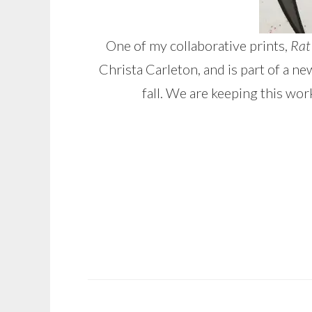
One of my collaborative prints,
Rat
Christa Carleton, and is part of a 
fall. We are keeping this wor