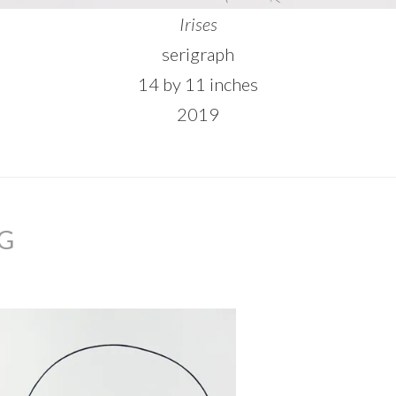
Irises
serigraph
14 by 11 inches
2019
NG