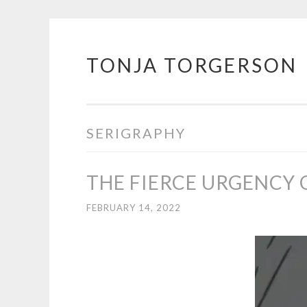
TONJA TORGERSON
Skip
to
content
SERIGRAPHY
THE FIERCE URGENCY
FEBRUARY 14, 2022