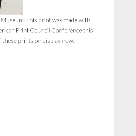
int Museum. This print was made with
erican Print Council Conference this
f these prints on display now.