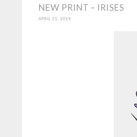
NEW PRINT – IRISES
APRIL 21, 2019