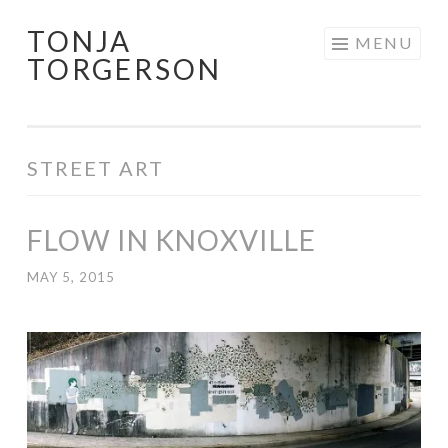
TONJA
Skip
MENU
TORGERSON
to
content
STREET ART
FLOW IN KNOXVILLE
MAY 5, 2015