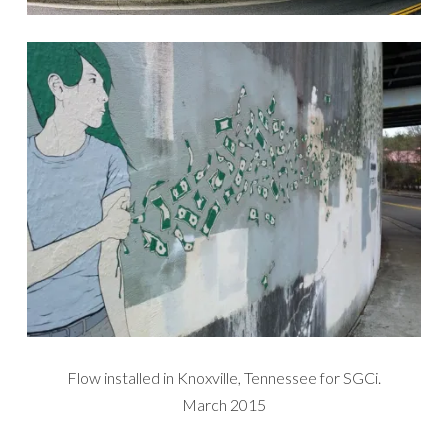
Flow installed in Knoxville, Tennessee for SGCi.
March 2015