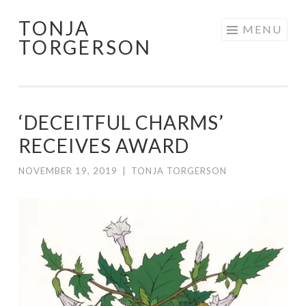
TONJA
Skip
MENU
TORGERSON
to
content
‘DECEITFUL CHARMS’
RECEIVES AWARD
NOVEMBER 19, 2019
|
TONJA TORGERSON