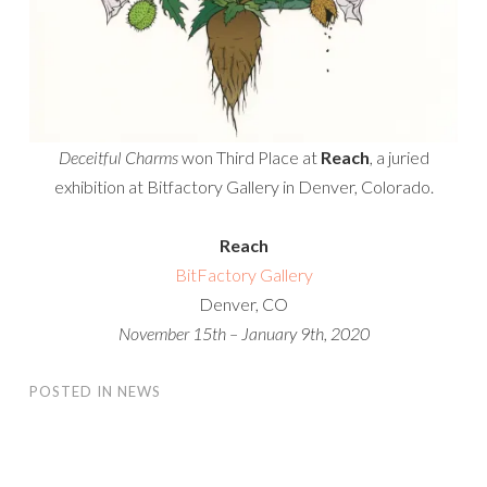
Deceitful Charms
won Third Place at
Reach
, a juried
exhibition at Bitfactory Gallery in Denver, Colorado.
Reach
BitFactory Gallery
Denver, CO
November 15th – January 9th, 2020
POSTED IN
NEWS