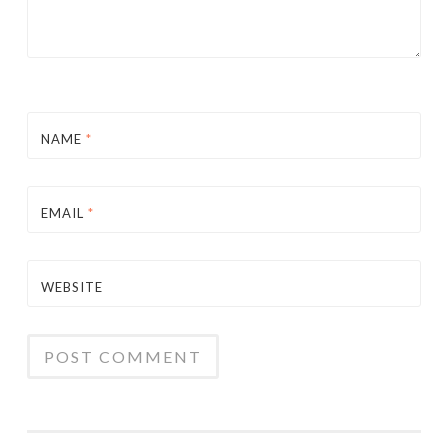
NAME
*
EMAIL
*
WEBSITE