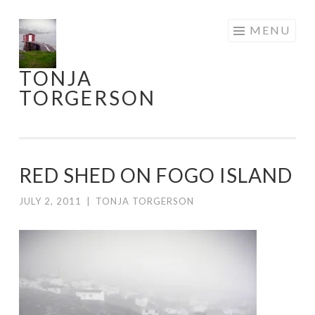
Skip
MENU
to
content
TONJA
TORGERSON
RED SHED ON FOGO ISLAND
JULY 2, 2011
|
TONJA TORGERSON