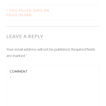
<
FOG FILLED DAYS ON
POST
FOGO ISLAND
NAVIGATION
LEAVE A REPLY
Your email address will not be published.
Required fields
are marked
*
COMMENT
*