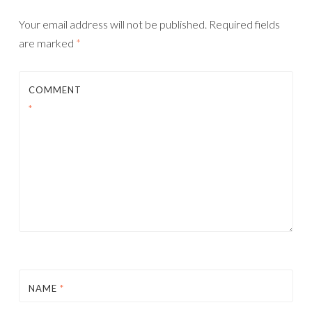
Your email address will not be published.
Required fields
are marked
*
COMMENT
*
NAME
*