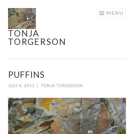
Skip
MENU
to
content
TONJA
TORGERSON
PUFFINS
JULY 4, 2011
|
TONJA TORGERSON