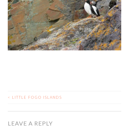
<
LITTLE FOGO ISLANDS
POST
NAVIGATION
LEAVE A REPLY