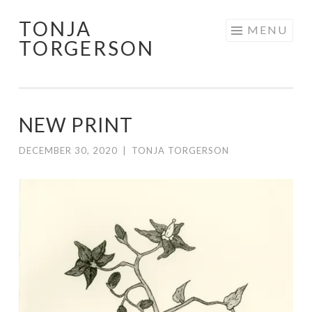
TONJA
Skip
MENU
TORGERSON
to
content
NEW PRINT
DECEMBER 30, 2020
|
TONJA TORGERSON