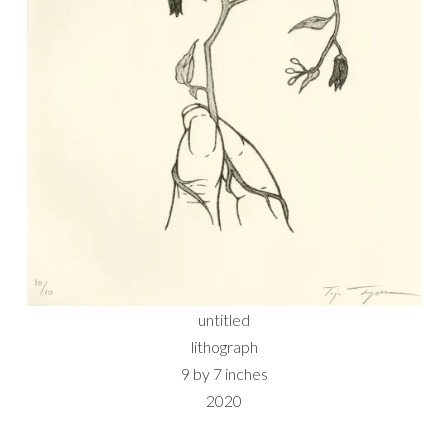
untitled
lithograph
9 by 7 inches
2020