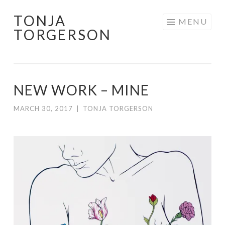
TONJA
Skip
MENU
TORGERSON
to
content
NEW WORK – MINE
MARCH 30, 2017
|
TONJA TORGERSON