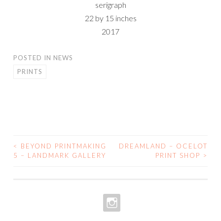
serigraph
22 by 15 inches
2017
POSTED IN
NEWS
PRINTS
<
BEYOND PRINTMAKING
DREAMLAND – OCELOT
POST
5 – LANDMARK GALLERY
PRINT SHOP
>
NAVIGATION
INSTAGRAM