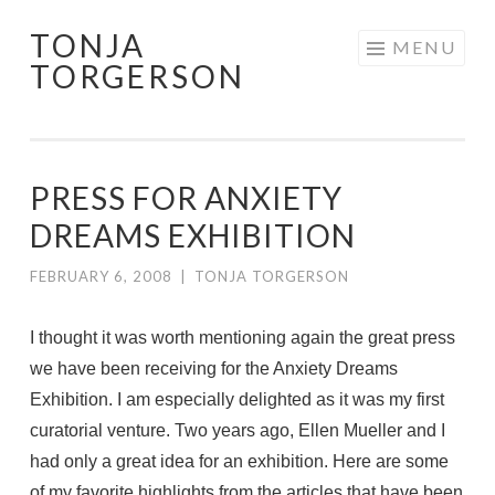
TONJA
Skip
MENU
TORGERSON
to
content
PRESS FOR ANXIETY
DREAMS EXHIBITION
FEBRUARY 6, 2008
|
TONJA TORGERSON
I thought it was worth mentioning again the great press
we have been receiving for the Anxiety Dreams
Exhibition. I am especially delighted as it was my first
curatorial venture. Two years ago, Ellen Mueller and I
had only a great idea for an exhibition. Here are some
of my favorite highlights from the articles that have been