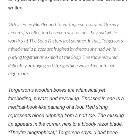
written:
“Artists Ellen Mueller and Tonja Torgerson curated “Anxiety
Dreams,” a collection based on discussions they had while
working at The Soap Factory last summer. In fact, Torgerson’s
mixed-media pieces are inspired by dreams she had while
putting together an exhibit at the Soap. The show required
delicately arranging red string, which wove itself into her
nightmares.
Torgerson’s wooden boxes are whimsical yet
foreboding, private and revealing. Encased in one is a
medical-book-like painting of a foot. Red string
represents blood dripping from a half-toe. The missing
tip appears in the corner, next to a bloody razor blade.
“They’re biographical,” Torgerson says. “I had been