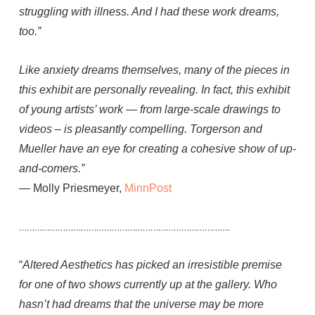
struggling with illness. And I had these work dreams,
too.”
Like anxiety dreams themselves, many of the pieces in
this exhibit are personally revealing. In fact, this exhibit
of young artists’ work — from large-scale drawings to
videos – is pleasantly compelling. Torgerson and
Mueller have an eye for creating a cohesive show of up-
and-comers.”
— Molly Priesmeyer,
MinnPost
……………………………………………………………………….
“
Altered Aesthetics has picked an irresistible premise
for one of two shows currently up at the gallery. Who
hasn’t had dreams that the universe may be more