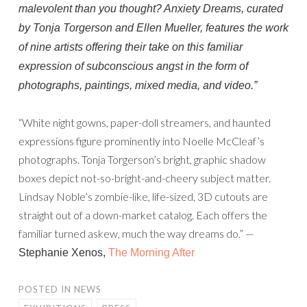
malevolent than you thought?
Anxiety Dreams,
curated
by Tonja Torgerson and Ellen Mueller, features the work
of nine artists offering their take on this familiar
expression of subconscious angst in the form of
photographs, paintings, mixed media, and video.”
“White night gowns, paper-doll streamers, and haunted
expressions figure prominently into Noelle McCleaf’s
photographs. Tonja Torgerson’s bright, graphic shadow
boxes depict not-so-bright-and-cheery subject matter.
Lindsay Noble’s zombie-like, life-sized, 3D cutouts are
straight out of a down-market catalog. Each offers the
familiar turned askew, much the way dreams do.” —
Stephanie Xenos,
The Morning After
POSTED IN
NEWS