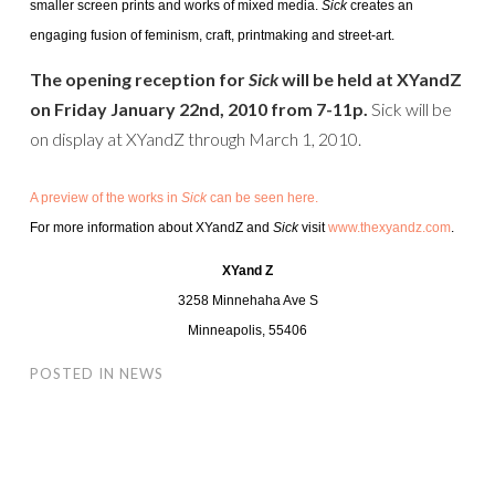
smaller screen prints and works of mixed media.
Sick
creates an
engaging fusion of feminism, craft, printmaking and street-art.
The opening reception for
Sick
will be held at XYandZ
on Friday January 22nd, 2010 from 7-11p.
Sick will be
on display at XYandZ through March 1, 2010.
A preview of the works in
Sick
can be seen here.
For more information about XYandZ and
Sick
visit
www.thexyandz.com
.
XYand Z
3258 Minnehaha Ave S
Minneapolis, 55406
POSTED IN
NEWS