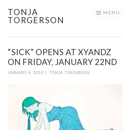
TONJA
Skip
MENU
TORGERSON
to
content
“SICK” OPENS AT XYANDZ
ON FRIDAY, JANUARY 22ND
JANUARY 4, 2010
|
TONJA TORGERSON