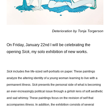
Deterioration by Tonja Torgerson
On Friday, January 22nd I will be celebrating the
opening
Sick
, my solo exhibition of new works.
Sick
includes five life-sized self-portraits on paper. These paintings
analyze the altering identity of a young woman learning to live with a
permanent illness.
Sick
presents the personal side of what is becoming
an ever-increasingly political issue through a girlish lens of soft aesthetic
and sad whimsy. These paintings focus on the revision of self that
accompanies illness. In addition, the exhibition consists of several