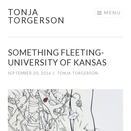
TONJA
Skip
MENU
TORGERSON
to
content
SOMETHING FLEETING-
UNIVERSITY OF KANSAS
SEPTEMBER 20, 2016
|
TONJA TORGERSON