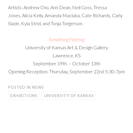
Artists: Andrew Cho, Ann Dean, Neil Goss, Tressa
Jones, Alicia Kelly, Amanda Maciuba, Cate Richards, Carly
Slade, Kyla Strid, and Tonja Torgerson.
Something Fleeting
University of Kansas Art & Design Gallery
Lawrence, KS
September 19th – October 13th
Opening Reception: Thursday, September 22nd 5:30-7pm
POSTED IN
NEWS
EXHIBITIONS
UNIVERSITY OF KANSAS