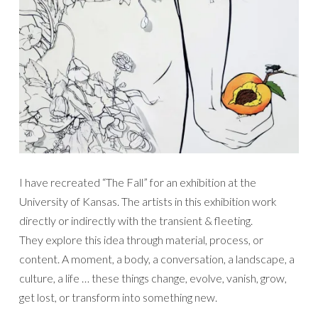
I have recreated “The Fall” for an exhibition at the
University of Kansas. The artists in this exhibition work
directly or indirectly with the transient & fleeting.
They explore this idea through material, process, or
content. A moment, a body, a conversation, a landscape, a
culture, a life … these things change, evolve, vanish, grow,
get lost, or transform into something new.