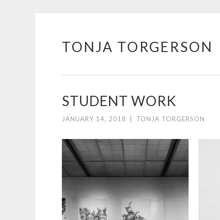
TONJA TORGERSON
Skip
to
content
STUDENT WORK
JANUARY 14, 2018
|
TONJA TORGERSON