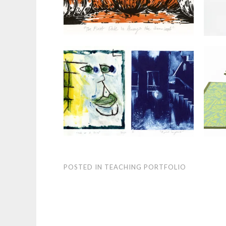
POSTED IN
TEACHING PORTFOLIO