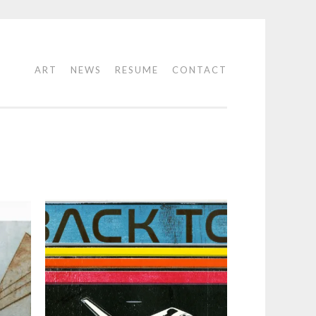
ART
NEWS
RESUME
CONTACT