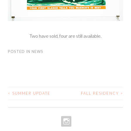
Two have sold, four are still available.
POSTED IN
NEWS
<
SUMMER UPDATE
FALL RESIDENCY
>
POST
NAVIGATION
INSTAGRAM