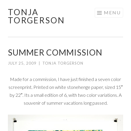
TONJA
Skip
MENU
TORGERSON
to
content
SUMMER COMMISSION
JULY 25, 2009
|
TONJA TORGERSON
Made for a commission, I have just finished a seven color
screenprint. Printed on white stonehenge paper, sized 15″
by 22″. Its a small edition of 6, with two color variations. A
souvenir of summer vacations long passed.