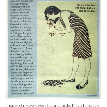
Images of my work were featured in the May 11th issue of