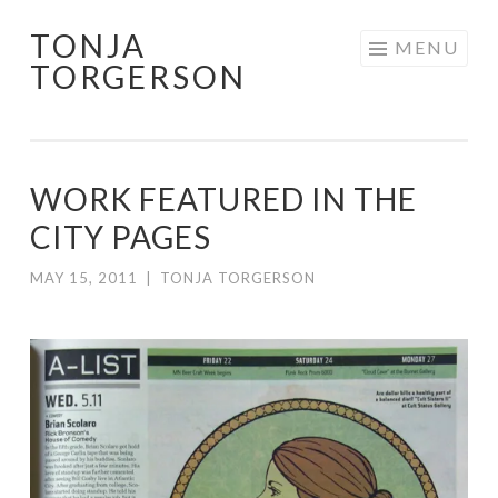
TONJA
Skip
MENU
TORGERSON
to
content
WORK FEATURED IN THE
CITY PAGES
MAY 15, 2011
|
TONJA TORGERSON