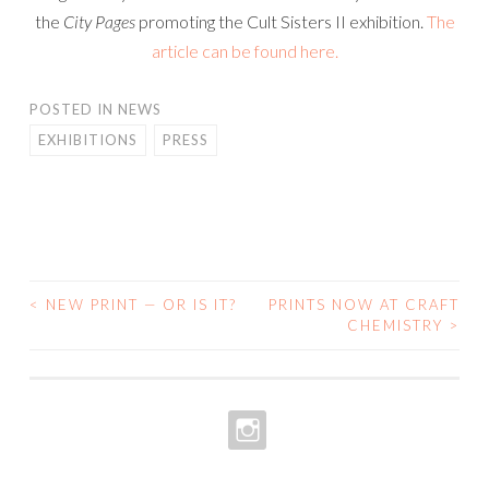
the
City Pages
promoting the Cult Sisters II exhibition.
The
article can be found here.
POSTED IN
NEWS
EXHIBITIONS
PRESS
<
NEW PRINT — OR IS IT?
PRINTS NOW AT CRAFT
POST
CHEMISTRY
>
NAVIGATION
INSTAGRAM