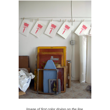
Image of first color drying on the line.