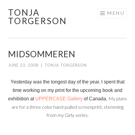
TONJA
Skip
MENU
TORGERSON
to
content
MIDSOMMEREN
JUNE 23, 2008
|
TONJA TORGERSON
Yesterday was the longest day of the year. I spent that
time working on my print for the upcoming book and
My plans
exhibition at
UPPERCASE Galle
ry
of Canada.
are for a three color hand-pulled screenprint, stemming
from my Girly series.