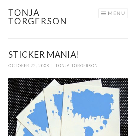
TONJA
Skip
MENU
TORGERSON
to
content
STICKER MANIA!
OCTOBER 22, 2008
|
TONJA TORGERSON