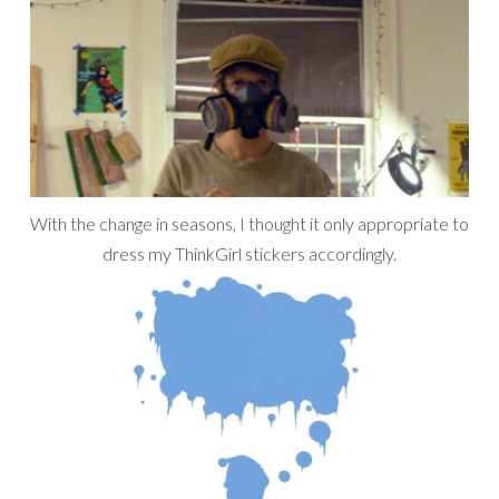
With the change in seasons, I thought it only appropriate to
dress my ThinkGirl stickers accordingly.