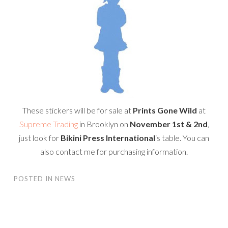
These stickers will be for sale at
Prints Gone Wild
at
Supreme Trading
in Brooklyn on
November 1st & 2nd
,
just look for
Bikini Press International
‘s table. You can
also contact me for purchasing information.
POSTED IN
NEWS