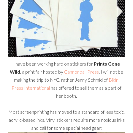
I have been working hard on stickers for
Prints Gone
Wild
, a print fair hosted by
Cannonball Press
. I will not be
making the trip to NYC, rather Jenny Schmid of
Bikini
Press International
has offered to sell them as a part of
her booth.
Most screenprinting has moved to a standard of less toxic,
acrylic-based inks. Vinyl stickers require more noxious inks
and call for some special head gear: